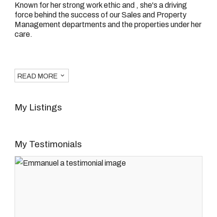
Known for her strong work ethic and , she's a driving
force behind the success of our Sales and Property
Management departments and the properties under her
care.
READ MORE
My Listings
My Testimonials