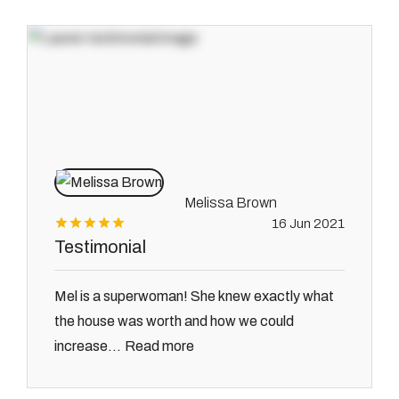
Melissa Brown
16 Jun 2021
Testimonial
Mel is a superwoman! She knew exactly what
the house was worth and how we could
Read more
increase...