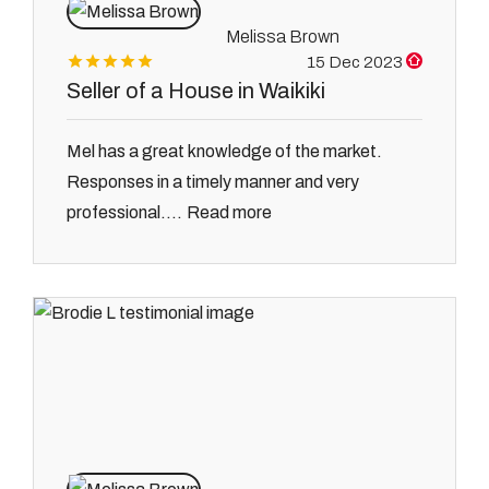
Melissa Brown
15 Dec 2023
Seller of a House in Waikiki
Mel has a great knowledge of the market.
Responses in a timely manner and very
Read more
professional....