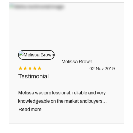
Melissa Brown
02 Nov 2019
Testimonial
Melissa was professional, reliable and very
knowledgeable on the market and buyers...
Read more