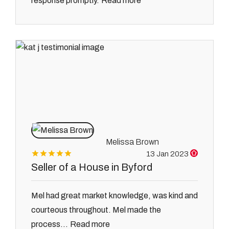
Read more
response promptly.
Melissa Brown
13 Jan 2023
Seller of a House in Byford
Mel had great market knowledge, was kind and
courteous throughout. Mel made the
Read more
process...