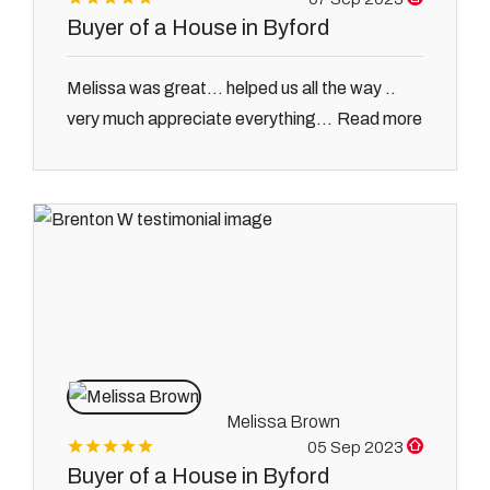
Buyer of a House in Byford
Melissa was great... helped us all the way ..
Read more
very much appreciate everything...
Melissa Brown
05 Sep 2023
Buyer of a House in Byford