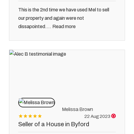
This is the 2nd time we have used Mel to sell
our property and again were not
Read more
dissapointed....
Melissa Brown
22 Aug 2023
Seller of a House in Byford