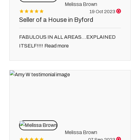
Melissa Brown
19 Oct 2023
Seller of a House in Byford
FABULOUS IN ALL AREAS...EXPLAINED
Read more
ITSELF!!!!
Melissa Brown
07 Sep 2023