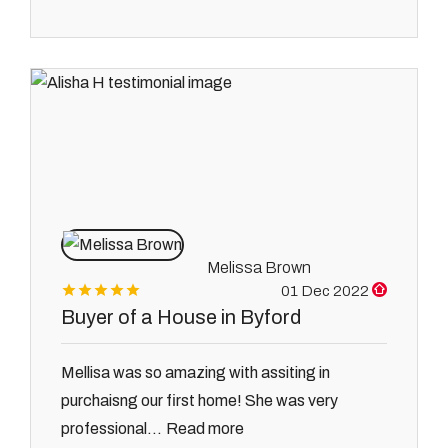
Melissa Brown
01 Dec 2022
Buyer of a House in Byford
Mellisa was so amazing with assiting in
purchaisng our first home! She was very
Read more
professional...