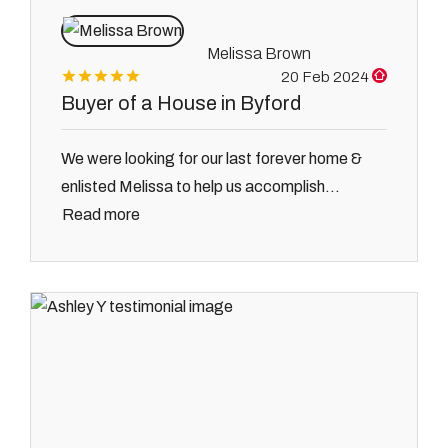
Melissa Brown
20 Feb 2024
Buyer of a House in Byford
We were looking for our last forever home &
enlisted Melissa to help us accomplish...
Read more