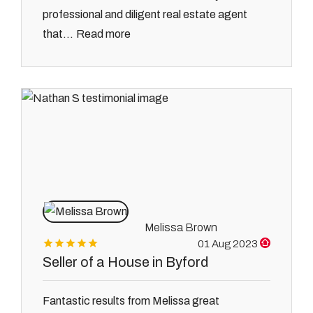
professional and diligent real estate agent
Read more
that...
Melissa Brown
01 Aug 2023
Seller of a House in Byford
Fantastic results from Melissa great