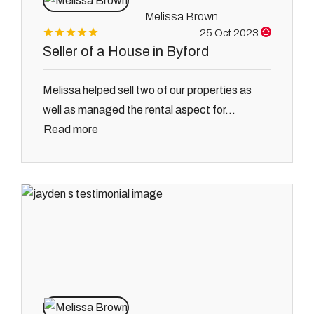
Melissa Brown
25 Oct 2023
Seller of a House in Byford
Melissa helped sell two of our properties as
well as managed the rental aspect for...
Read more