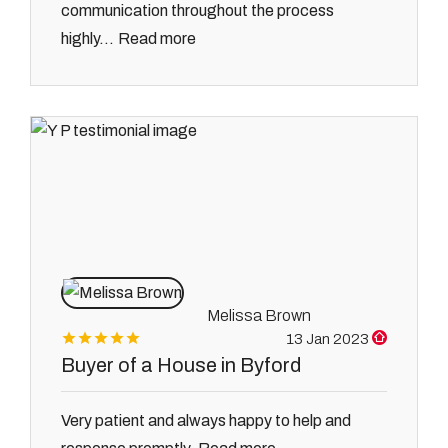
communication throughout the process
Read more
highly...
Melissa Brown
13 Jan 2023
Buyer of a House in Byford
Very patient and always happy to help and