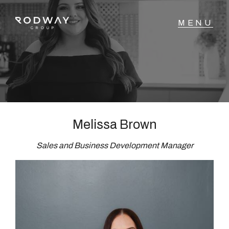
NAVIGATE
Home
Sell
Melissa Brown
Sales and Business Development Manager
Buy
Manage
Rent