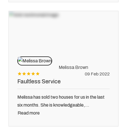
Melissa Brown
09 Feb 2022
Faultless Service
Melissa has sold two houses for us in the last
six months. She is knowledgeable,...
Read more