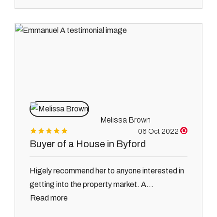
Melissa Brown
06 Oct 2022
Buyer of a House in Byford
Higely recommend her to anyone interested in
getting into the property market. A...
Read more