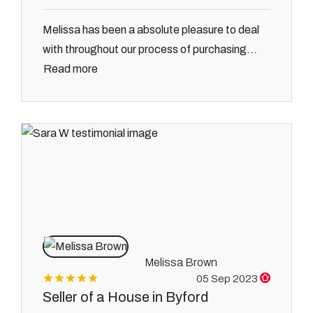
Melissa has been a absolute pleasure to deal
with throughout our process of purchasing...
Read more
Melissa Brown
05 Sep 2023
Seller of a House in Byford