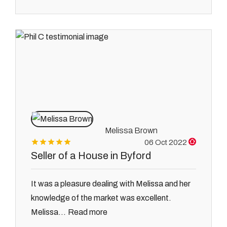
Melissa Brown
06 Oct 2022
Seller of a House in Byford
It was a pleasure dealing with Melissa and her
knowledge of the market was excellent.
Read more
Melissa...