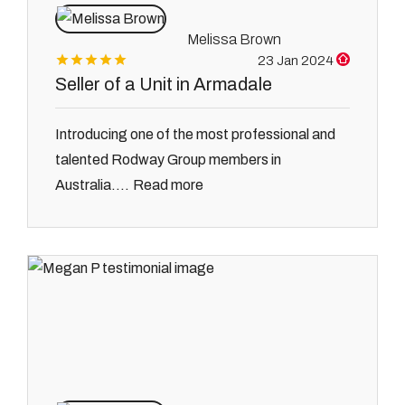
Melissa Brown
23 Jan 2024
Seller of a Unit in Armadale
Introducing one of the most professional and
talented Rodway Group members in
Read more
Australia....