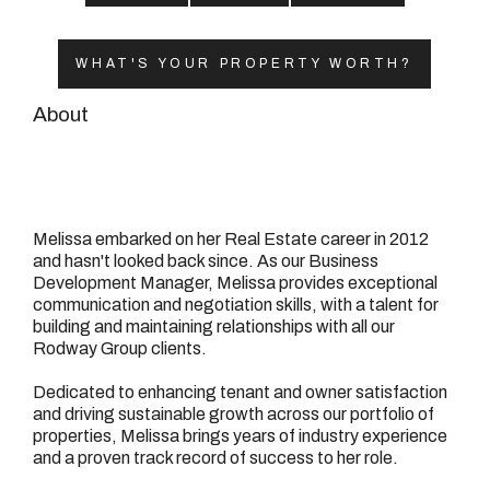
08 9390 4777
Email us
WHAT'S YOUR PROPERTY WORTH?
About
Melissa embarked on her Real Estate career in 2012
and hasn't looked back since. As our Business
Development Manager, Melissa provides exceptional
communication and negotiation skills, with a talent for
building and maintaining relationships with all our
Rodway Group clients.
Dedicated to enhancing tenant and owner satisfaction
and driving sustainable growth across our portfolio of
properties, Melissa brings years of industry experience
and a proven track record of success to her role.