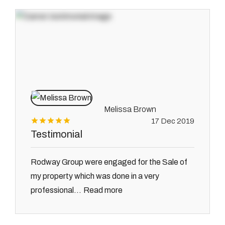
Melissa Brown
17 Dec 2019
Testimonial
Rodway Group were engaged for the Sale of
my property which was done in a very
Read more
professional...