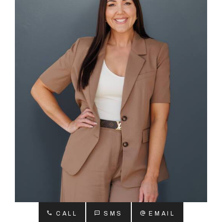
About
CONNECT
Facebook
Instagram
GET IN TOUCH
2904 Albany Highway,
Kelmscott, WA
CALL
SMS
EMAIL