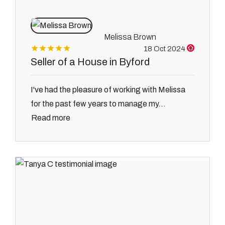
Melissa Brown
18 Oct 2024
Seller of a House in Byford
I've had the pleasure of working with Melissa
for the past few years to manage my...
Read more