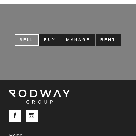
SELL
BUY
MANAGE
RENT
Home