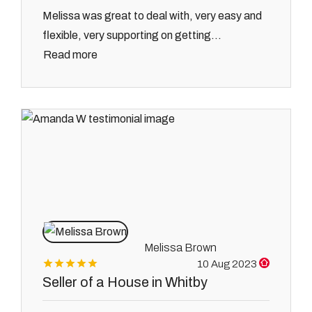
Melissa was great to deal with, very easy and
flexible, very supporting on getting...
Read more
Melissa Brown
10 Aug 2023
Seller of a House in Whitby