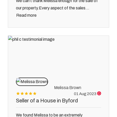
We can’t thank Melissa enough for the sale of
our property.Every aspect of the sales...
Read more
Melissa Brown
01 Aug 2023
Seller of a House in Byford
We found Melissa to be an extremely