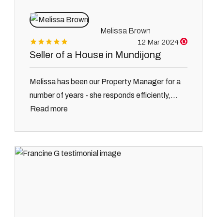
Melissa Brown
12 Mar 2024
Seller of a House in Mundijong
Melissa has been our Property Manager for a
number of years - she responds efficiently,...
Read more