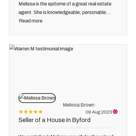
Melissa is the epitome of a great real estate
agent. She is knowledgeable, personable...
Read more
Melissa Brown
09 Aug 2023
Seller of a House in Byford