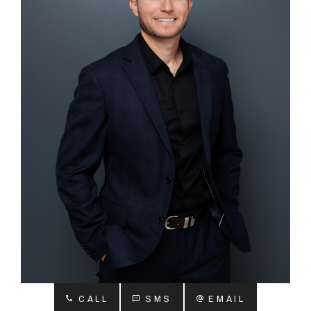
About
CONNECT
Facebook
Instagram
GET IN TOUCH
2904 Albany Highway,
Kelmscott, WA
CALL
SMS
EMAIL