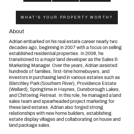
08 9390 4777
Email us
WHAT'S YOUR PROPERTY WORTH?
About
Adrian embarked on his real estate career nearly two
decades ago, beginning in 2007 with a focus on selling
established residential properties. In 2008, he
transitioned to a major land developer as the Sales &
Marketing Manager. Over the years, Adrian assisted
hundreds of families, first-time homebuyers, and
investors in purchasing land in various estates such as
Bletchley Park (Southern River), Providence Estate
(Wellard), Springtime in Haynes, Dunsborough Lakes,
and Chittering Retreat. In this role, he managed a land
sales team and spearheaded project marketing for
these land estates. Adrian also forged strong
relationships with new home builders, establishing
estate display villages and collaborating on house and
land package sales.