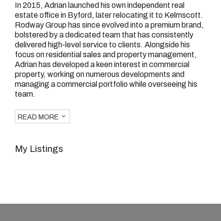
In 2015, Adrian launched his own independent real
estate office in Byford, later relocating it to Kelmscott.
Rodway Group has since evolved into a premium brand,
bolstered by a dedicated team that has consistently
delivered high-level service to clients. Alongside his
focus on residential sales and property management,
Adrian has developed a keen interest in commercial
property, working on numerous developments and
managing a commercial portfolio while overseeing his
team.
READ MORE
My Listings