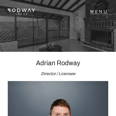
NAVIGATE
Home
Sell
Adrian Rodway
Director / Licensee
Buy
Manage
Rent