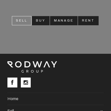
SELL
BUY
MANAGE
RENT
Home
Sell