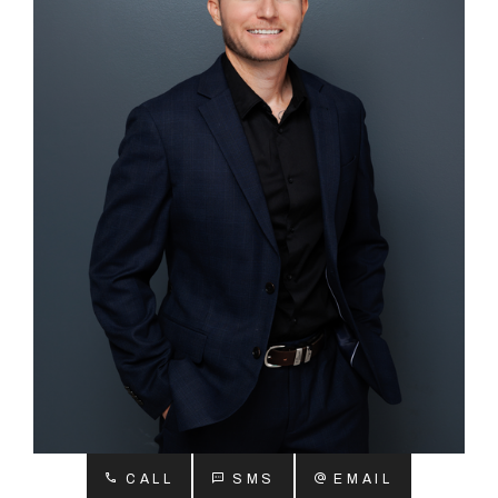
About
CONNECT
Facebook
Instagram
GET IN TOUCH
2904 Albany Highway,
Kelmscott, WA
CALL
SMS
EMAIL