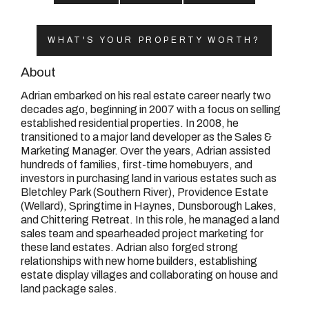
08 9390 4777
Email us
WHAT'S YOUR PROPERTY WORTH?
About
Adrian embarked on his real estate career nearly two
decades ago, beginning in 2007 with a focus on selling
established residential properties. In 2008, he
transitioned to a major land developer as the Sales &
Marketing Manager. Over the years, Adrian assisted
hundreds of families, first-time homebuyers, and
investors in purchasing land in various estates such as
Bletchley Park (Southern River), Providence Estate
(Wellard), Springtime in Haynes, Dunsborough Lakes,
and Chittering Retreat. In this role, he managed a land
sales team and spearheaded project marketing for
these land estates. Adrian also forged strong
relationships with new home builders, establishing
estate display villages and collaborating on house and
land package sales.