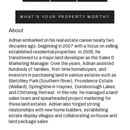
08 9390 4777
Email us
WHAT'S YOUR PROPERTY WORTH?
About
Adrian embarked on his real estate career nearly two
decades ago, beginning in 2007 with a focus on selling
established residential properties. In 2008, he
transitioned to a major land developer as the Sales &
Marketing Manager. Over the years, Adrian assisted
hundreds of families, first-time homebuyers, and
investors in purchasing land in various estates such as
Bletchley Park (Southern River), Providence Estate
(Wellard), Springtime in Haynes, Dunsborough Lakes,
and Chittering Retreat. In this role, he managed a land
sales team and spearheaded project marketing for
these land estates. Adrian also forged strong
relationships with new home builders, establishing
estate display villages and collaborating on house and
land package sales.