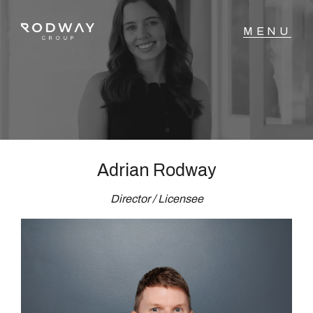
NAVIGATE
Home
Sell
Adrian Rodway
Director / Licensee
Buy
Manage
Rent