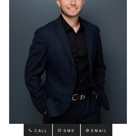
About
CONNECT
Facebook
Instagram
GET IN TOUCH
2904 Albany Highway,
Kelmscott, WA
CALL
SMS
EMAIL