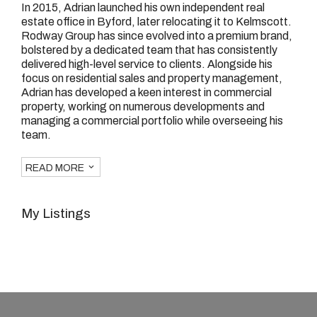
In 2015, Adrian launched his own independent real
estate office in Byford, later relocating it to Kelmscott.
Rodway Group has since evolved into a premium brand,
bolstered by a dedicated team that has consistently
delivered high-level service to clients. Alongside his
focus on residential sales and property management,
Adrian has developed a keen interest in commercial
property, working on numerous developments and
managing a commercial portfolio while overseeing his
team.
READ MORE
My Listings