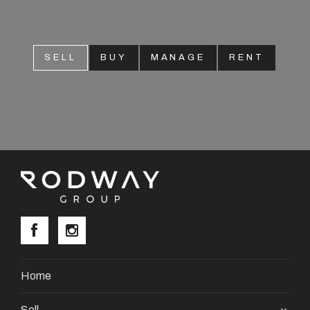
SELL
BUY
MANAGE
RENT
Home
Sell