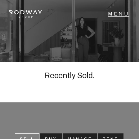
NAVIGATE
Home
Sell
Recently Sold.
Buy
Manage
Rent