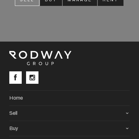
SELL
BUY
MANAGE
RENT
About
CONNECT
Facebook
Instagram
GET IN TOUCH
Home
2904 Albany Highway,
Sell
Kelmscott, WA
Buy