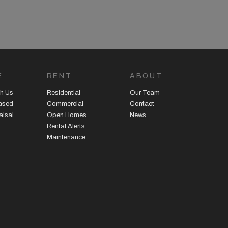
E
RENT
ABOUT
h Us
Residential
Our Team
eased
Commercial
Contact
aisal
Open Homes
News
Rental Alerts
Maintenance