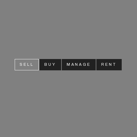
SELL
BUY
MANAGE
RENT