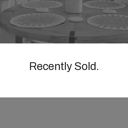
Recently Sold.