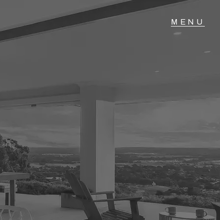
T IN TOUCH
04 Albany Highway,
lmscott, WA
 9390 4777
ail us