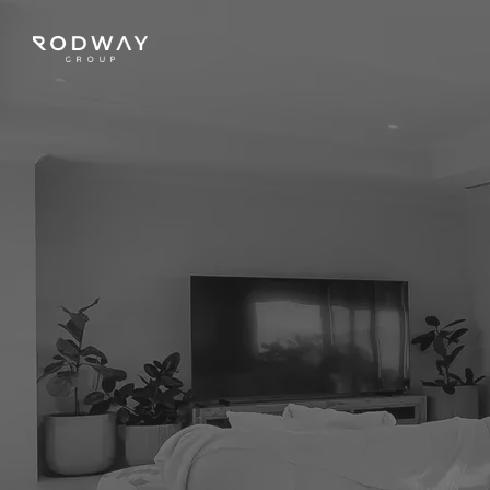
NAVIGATE
Home
Sell
Buy
Manage