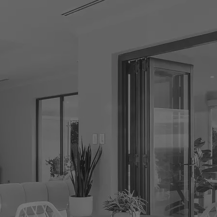
CONNECT
GE
Facebook
29
Ke
Instagram
08
Em