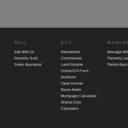
SELL
BUY
MANAG
Sell With Us
Residential
Manage Wit
Recently Sold
Commercial
Recently L
Sales Appraisal
Land Estates
Rental Appr
Online EOI Form
Auctions
Open Homes
Buyer Alerts
Mortgage Calculator
Stamp Duty
Calculator