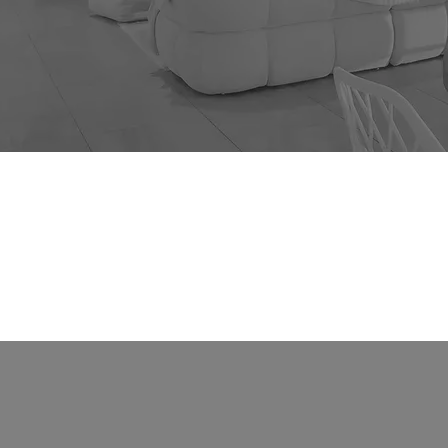
Rent
About