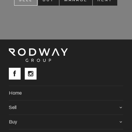
SELL
BUY
MANAGE
RENT
About
CONNECT
Facebook
Instagram
GET IN TOUCH
Home
2904 Albany Highway,
Sell
Kelmscott, WA
Buy