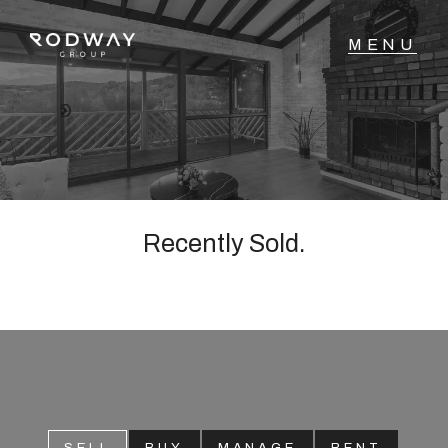
NAVIGATE
Home
Sell
Recently Sold.
Buy
Manage
Rent