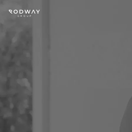
NAVIGATE
Home
Sell
Buy
Manage