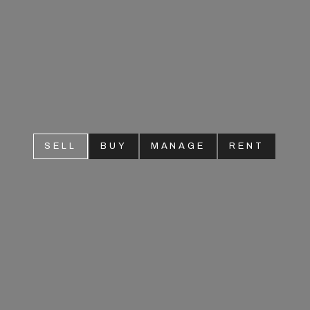
SELL
BUY
MANAGE
RENT