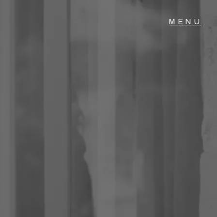
T IN TOUCH
04 Albany Highway,
lmscott, WA
 9390 4777
ail us