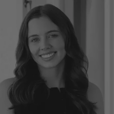
CONNECT
GE
Facebook
29
Ke
Instagram
08
Em