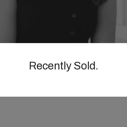
Recently Sold.