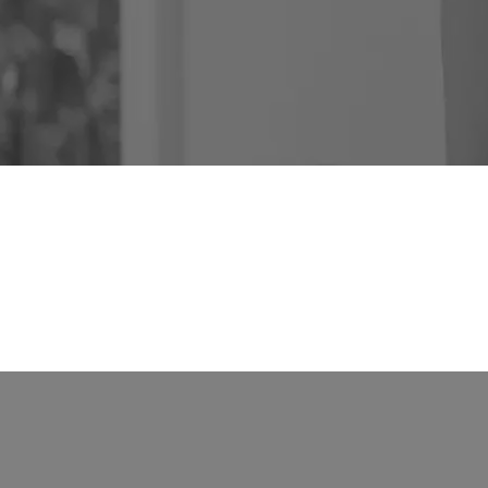
Rent
About