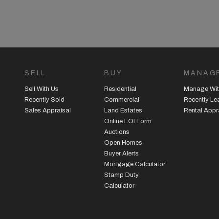
SELL
BUY
MANAG
Sell With Us
Residential
Manage Wit
Recently Sold
Commercial
Recently L
Sales Appraisal
Land Estates
Rental Appr
Online EOI Form
Auctions
Open Homes
Buyer Alerts
Mortgage Calculator
Stamp Duty
Calculator