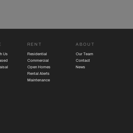
E
RENT
ABOUT
h Us
Residential
Our Team
eased
Commercial
Contact
aisal
Open Homes
News
Rental Alerts
Maintenance