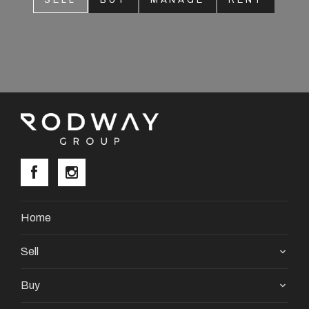
SELL
BUY
MANAGE
RENT
About
CONNECT
Facebook
Instagram
GET IN TOUCH
Home
2904 Albany Highway,
Sell
Kelmscott, WA
Buy