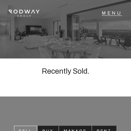
NAVIGATE
Home
Sell
Recently Sold.
Buy
Manage
Rent