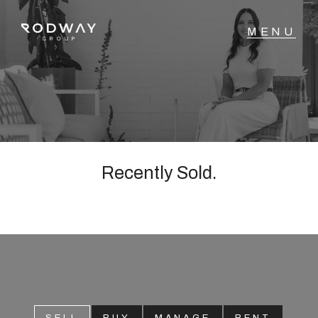
NAVIGATE
Home
Sell
Recently Sold.
Buy
Manage
Rent