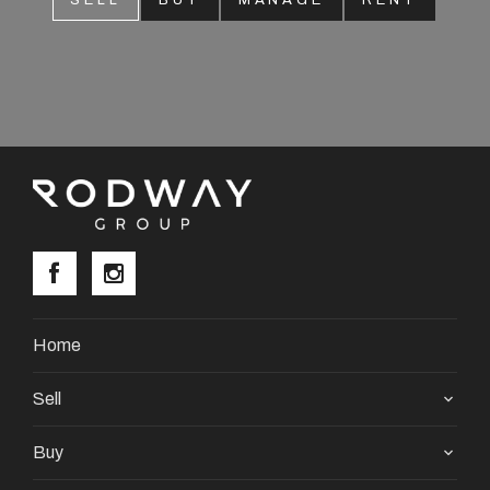
SELL
BUY
MANAGE
RENT
About
CONNECT
Facebook
Instagram
GET IN TOUCH
Home
2904 Albany Highway,
Sell
Kelmscott, WA
Buy