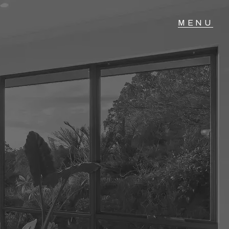
T IN TOUCH
04 Albany Highway,
lmscott, WA
 9390 4777
ail us