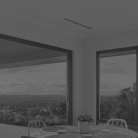
CONNECT
GE
Facebook
29
Ke
Instagram
08
Em