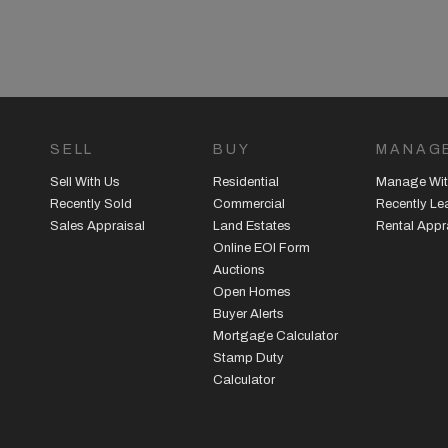
SELL
BUY
MANAG
Sell With Us
Residential
Manage Wit
Recently Sold
Commercial
Recently L
Sales Appraisal
Land Estates
Rental Appr
Online EOI Form
Auctions
Open Homes
Buyer Alerts
Mortgage Calculator
Stamp Duty
Calculator