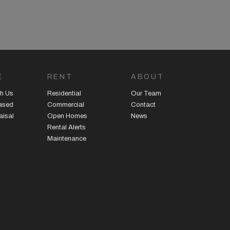
E
RENT
ABOUT
h Us
Residential
Our Team
eased
Commercial
Contact
aisal
Open Homes
News
Rental Alerts
Maintenance