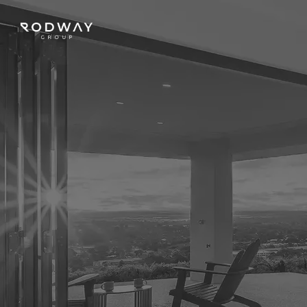
NAVIGATE
Home
Sell
Buy
Manage