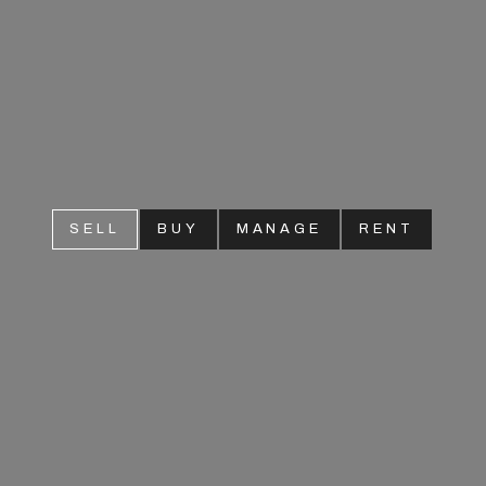
SELL
BUY
MANAGE
RENT