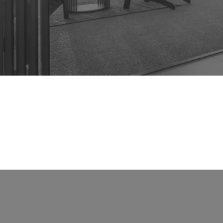
Rent
About