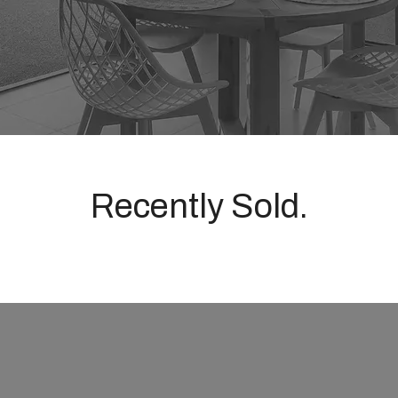
Recently Sold.