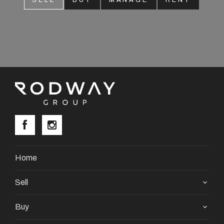
SELL
BUY
MANAGE
RENT
About
CONNECT
Facebook
Instagram
GET IN TOUCH
Home
2904 Albany Highway,
Sell
Kelmscott, WA
Buy