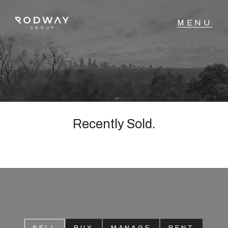
NAVIGATE
Home
Sell
Recently Sold.
Buy
Manage
Rent